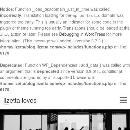
Notice
: Function _load_textdomain_just_in_time was called
incorrectly
. Translation loading for the
domain was
wp-portfolio
triggered too early. This is usually an indicator for some code in the
plugin or theme running too early. Translations should be loaded at the
action or later. Please see
Debugging in WordPress
for more
init
information. (This message was added in version 6.7.0.) in
/home/lizetta/blog.lizetta.com/wp-includes/functions.php
on line
6170
Deprecated
: Function WP_Dependencies->add_data() was called with
an argument that is
deprecated
since version 6.9.0! IE conditional
comments are ignored by all supported browsers. in
/home/lizetta/blog.lizetta.com/wp-includes/functions.php
on line
6170
lizetta loves