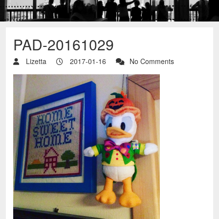
PAD-20161029
Lizetta
2017-01-16
No Comments