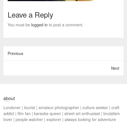
Leave a Reply
You must be
logged in
to post a comment.
Previous
Next
about
Londoner | tourist | amateur photographer | culture seeker | craft
addict | film fan | karaoke queen | street art enthusiast | brutalism
lover | people watcher | explorer | always looking for adventure