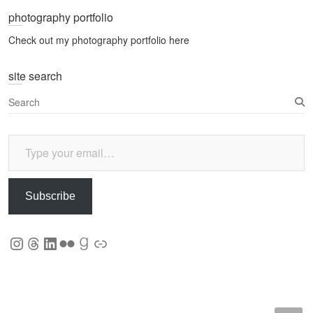
photography portfolio
Check out my photography portfolio here
site search
S
e
a
Type your email…
r
c
h
Subscribe
Instagram
Threads
LinkedIn
Flickr
Goodreads
Link