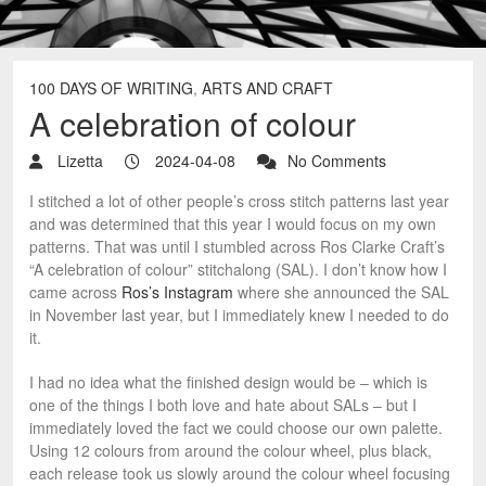
100 DAYS OF WRITING
,
ARTS AND CRAFT
A celebration of colour
Lizetta
2024-04-08
No Comments
I stitched a lot of other people’s cross stitch patterns last year
and was determined that this year I would focus on my own
patterns. That was until I stumbled across Ros Clarke Craft’s
“A celebration of colour” stitchalong (SAL). I don’t know how I
came across
Ros’s Instagram
where she announced the SAL
in November last year, but I immediately knew I needed to do
it.
I had no idea what the finished design would be – which is
one of the things I both love and hate about SALs – but I
immediately loved the fact we could choose our own palette.
Using 12 colours from around the colour wheel, plus black,
each release took us slowly around the colour wheel focusing