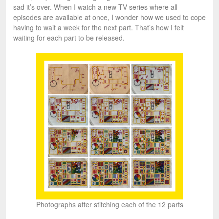
sad it’s over. When I watch a new TV series where all
episodes are available at once, I wonder how we used to cope
having to wait a week for the next part. That’s how I felt
waiting for each part to be released.
Photographs after stitching each of the 12 parts