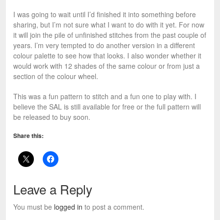
I was going to wait until I’d finished it into something before
sharing, but I’m not sure what I want to do with it yet. For now
it will join the pile of unfinished stitches from the past couple of
years. I’m very tempted to do another version in a different
colour palette to see how that looks. I also wonder whether it
would work with 12 shades of the same colour or from just a
section of the colour wheel.
This was a fun pattern to stitch and a fun one to play with. I
believe the SAL is still available for free or the full pattern will
be released to buy soon.
Share this:
Leave a Reply
You must be
logged in
to post a comment.