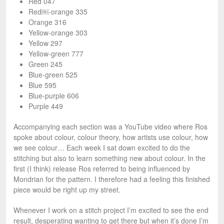
Red 047
Red￼-orange 335
Orange 316
Yellow-orange 303
Yellow 297
Yellow-green 777
Green 245
Blue-green 525
Blue 595
Blue-purple 606
Purple 449
Accompanying each section was a YouTube video where Ros
spoke about colour, colour theory, how artists use colour, how
we see colour… Each week I sat down excited to do the
stitching but also to learn something new about colour. In the
first (I think) release Ros referred to being influenced by
Mondrian for the pattern. I therefore had a feeling this finished
piece would be right up my street.
Whenever I work on a stitch project I’m excited to see the end
result, desperating wanting to get there but when it’s done I’m