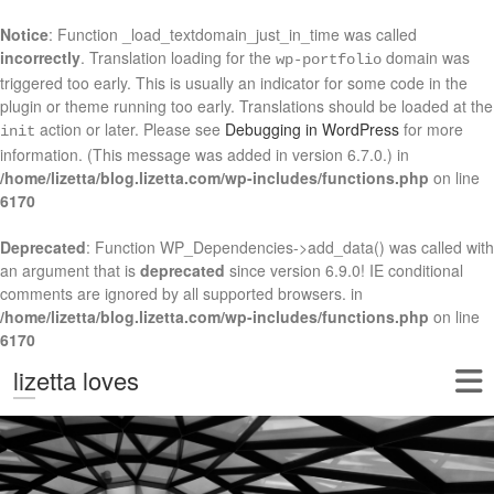
Notice
: Function _load_textdomain_just_in_time was called
incorrectly
. Translation loading for the
domain was
wp-portfolio
triggered too early. This is usually an indicator for some code in the
plugin or theme running too early. Translations should be loaded at the
action or later. Please see
Debugging in WordPress
for more
init
information. (This message was added in version 6.7.0.) in
/home/lizetta/blog.lizetta.com/wp-includes/functions.php
on line
6170
Deprecated
: Function WP_Dependencies->add_data() was called with
an argument that is
deprecated
since version 6.9.0! IE conditional
comments are ignored by all supported browsers. in
/home/lizetta/blog.lizetta.com/wp-includes/functions.php
on line
6170
lizetta loves